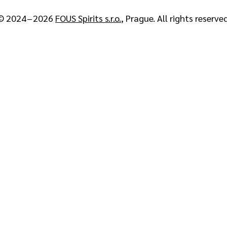
© 2024 – 2026
FOUS Spirits s.r.o.
, Prague. All rights reserved