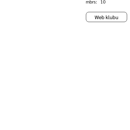
mbrs:
10
Web klubu