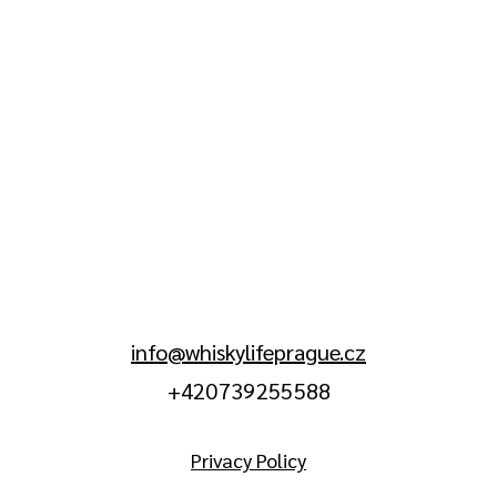
info@whiskylifeprague.cz
+420 739 255 588
Privacy Policy