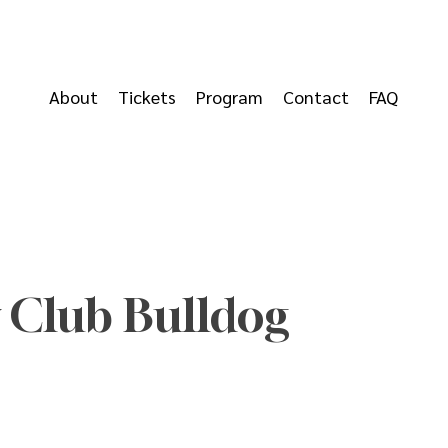
About
Tickets
Program
Contact
FAQ
 Club Bulldog