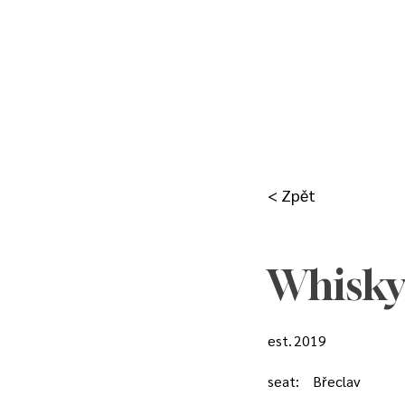
< Zpět
Whisky
est.
2019
seat:
Břeclav